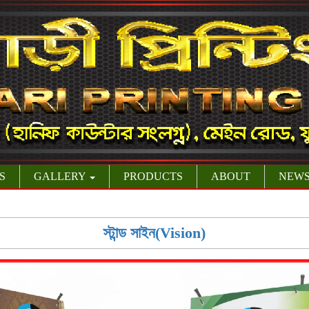
S
GALLERY
PRODUCTS
ABOUT
NEW
স্টান্ড সাইন(Vision)