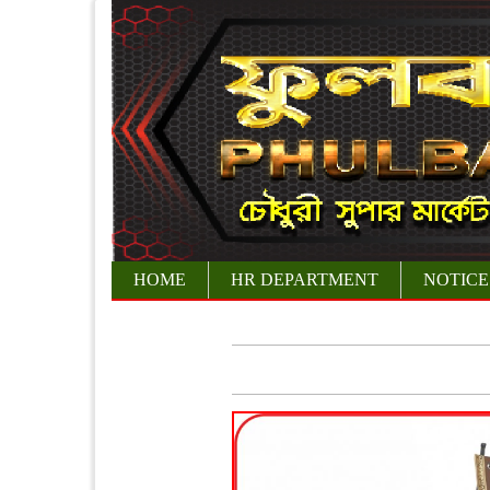
HOME
HR DEPARTMENT
NOTICE