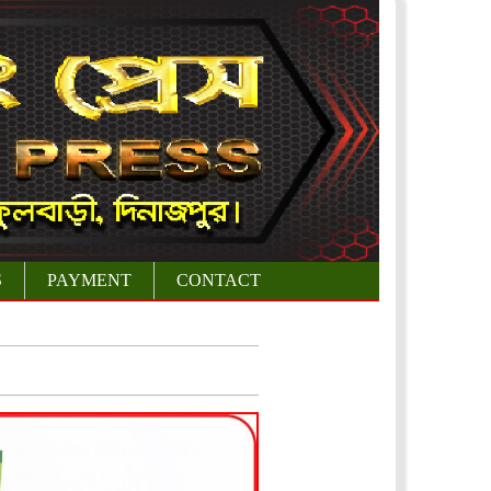
S
PAYMENT
CONTACT